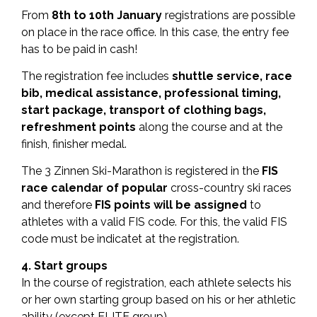
From
8th to 10th January
registrations are possible
on place in the race office. In this case, the entry fee
has to be paid in cash!
The registration fee includes
s
huttle service, race
bib, medical assistance, professional timing,
start package, transport of clothing bags,
refreshment points
along the course and at the
finish, finisher medal.
The 3 Zinnen Ski-Marathon is registered in the
FIS
race calendar of popular
cross-country ski races
and therefore
FIS points will be assigned
to
athletes with a valid FIS code. For this, the valid FIS
code must be indicatet at the registration.
4. Start groups
In the course of registration, each athlete selects his
or her own starting group based on his or her athletic
ability (except ELITE group).