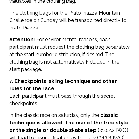
valuables in the clothing bag.
The clothing bags for the Prato Piazza Mountain
Challenge on Sunday will be transported directly to
Prato Piazza.
Attention!
For environmental reasons, each
participant must request the clothing bag separately
at the start number distribution, if desired. The
clothing bag is not automatically included in the
start package.
7. Checkpoints, skiing technique and other
rules for the race
Each participant must pass through the secret
checkpoints.
In the classic race on saturday, only the
classic
technique is allowed. The use of the free style
or
the single or double skate step
(310.2.2 IWO)
will lead to disqualification by the Jury (343.8 IWO).